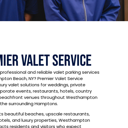
ier Valet Service
 professional and reliable valet parking services
pton Beach, NY? Premier Valet Service
xury valet solutions for weddings, private
rporate events, restaurants, hotels, country
 beachfront venues throughout Westhampton
the surrounding Hamptons.
ts beautiful beaches, upscale restaurants,
otels, and luxury properties, Westhampton
acts residents and visitors who expect