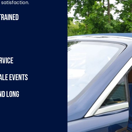
satisfaction.
trained
rvice
ale events
nd Long