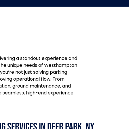
livering a standout experience and
th the unique needs of Westhampton
 you’re not just solving parking
roving operational flow. From
tation, ground maintenance, and
a seamless, high-end experience
g Services in Deer Park, NY