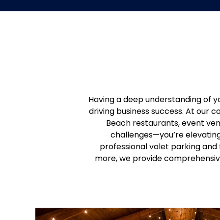
Having a deep understanding of yo
driving business success. At our 
Beach restaurants, event ven
challenges—you’re elevating 
professional valet parking and
more, we provide comprehensive