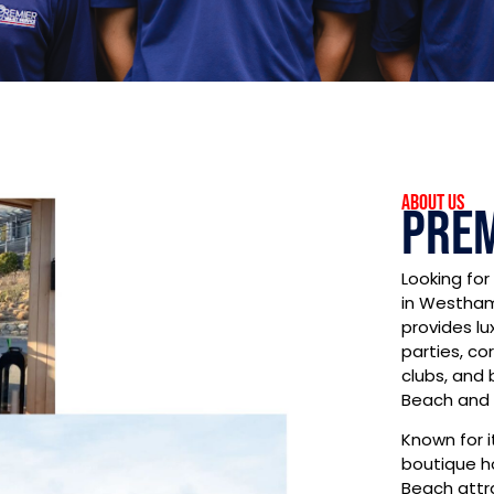
About US
Prem
Looking for
in Westham
provides lu
parties, co
clubs, and
Beach and 
Known for i
boutique h
Beach attr