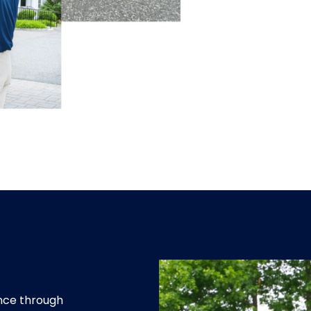
ence through