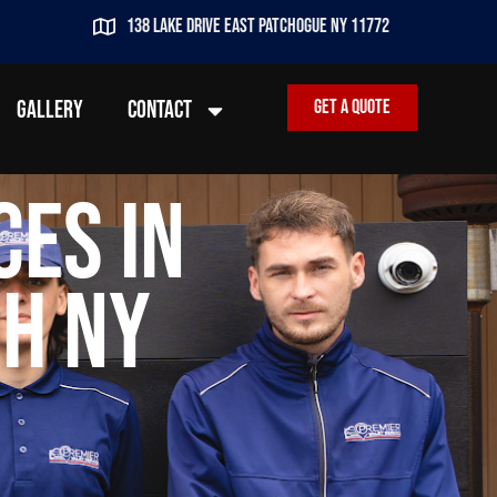
138 lake drive east patchogue ny 11772
GALLERY
CONTACT
Get a quote
ces in
h NY