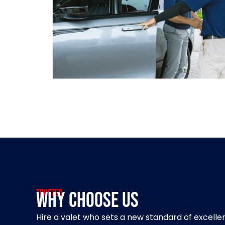
Trusted
Why Choose Us
Hire a valet who sets a new standard of excell