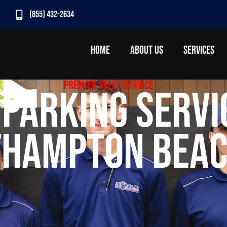
(855) 432-2634
HOME
ABOUT US
SERVICES
Premier Valet Service
 Parking Servi
hampton Beac