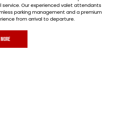
l service. Our experienced valet attendants
amless parking management and a premium
ience from arrival to departure.
 more