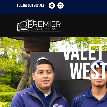
FOLLOW OUR SOCIALS
Valet
West