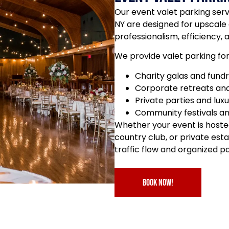
Our event valet parking se
NY are designed for upscale
professionalism, efficiency, 
We provide valet parking for
Charity galas and fundr
Corporate retreats and
Private parties and lux
Community festivals a
Whether your event is hoste
country club, or private es
traffic flow and organized p
book now!