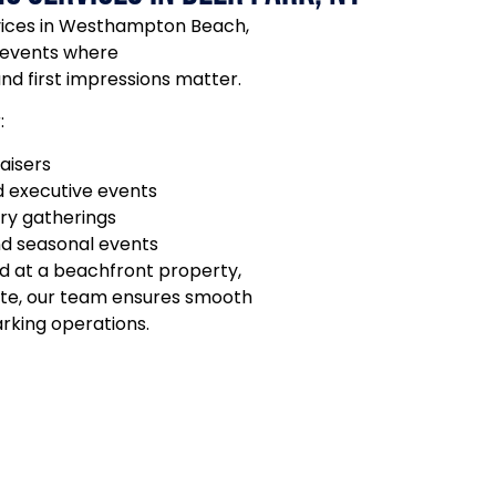
rvices in Westhampton Beach,
 events where
and first impressions matter.
:
aisers
 executive events
ury gatherings
nd seasonal events
d at a beachfront property,
tate, our team ensures smooth
arking operations.