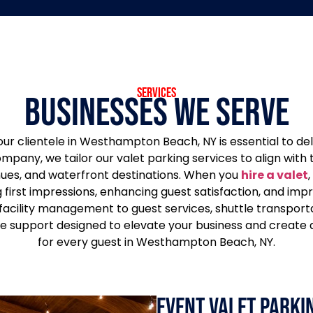
services
Businesses We Serve
ur clientele in Westhampton Beach, NY is essential to de
company, we tailor our valet parking services to align wi
ues, and waterfront destinations. When you
hire a valet
,
first impressions, enhancing guest satisfaction, and imp
 facility management to guest services, shuttle transpor
 support designed to elevate your business and create 
for every guest in Westhampton Beach, NY.
Event Valet Parkin