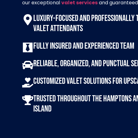
our exceptional
valet services
and guaranteed 
Luxury-focused and professionally 
valet attendants
Fully insured and experienced team
Reliable, organized, and punctual se
Customized valet solutions for upsc
Trusted throughout the Hamptons a
Island