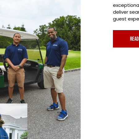
exceptiona
deliver se
guest exper
read