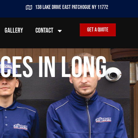
138 lake drive east patchogue ny 11772
GALLERY
CONTACT
Get a quote
ces in Long