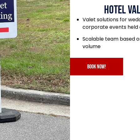
Hotel Val
Valet solutions for wed
corporate events held 
Scalable team based on
volume
book now!