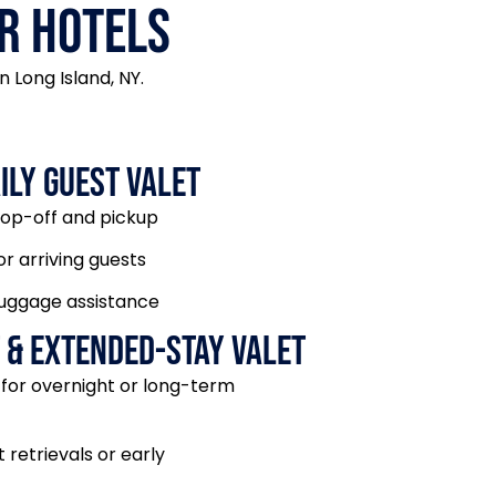
r Hotels
 Long Island, NY.
ily Guest Valet
rop-off and pickup
or arriving guests
luggage assistance
 & Extended-Stay Valet
 for overnight or long-term
 retrievals or early