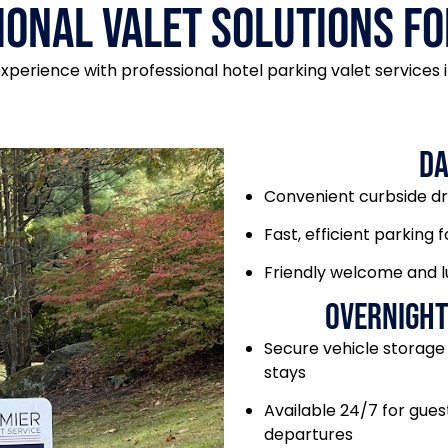
ional Valet Solutions fo
perience with professional hotel parking valet services in
Da
Convenient curbside d
Fast, efficient parking f
Friendly welcome and 
Overnight
Secure vehicle storage
stays
Available 24/7 for guest
departures