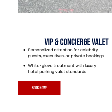
VIP & Concierge Valet
Personalized attention for celebrity
guests, executives, or private bookings
White-glove treatment with luxury
hotel parking valet standards
book now!