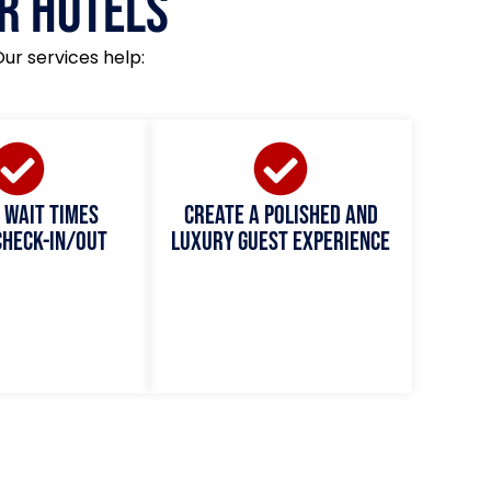
r Hotels
Our services help:
 wait times
Create a polished and
check-in/out
luxury guest experience