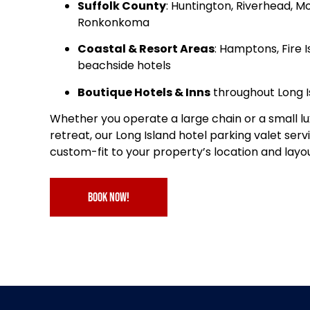
Suffolk County
: Huntington, Riverhead, M
Ronkonkoma
Coastal & Resort Areas
: Hamptons, Fire I
beachside hotels
Boutique Hotels & Inns
throughout Long I
Whether you operate a large chain or a small lu
retreat, our Long Island hotel parking valet servi
custom-fit to your property’s location and layou
book now!