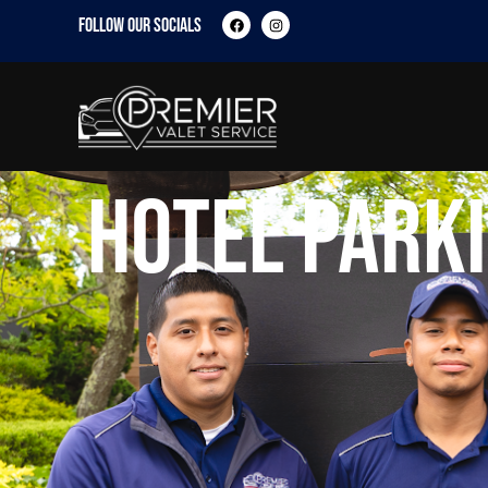
FOLLOW OUR SOCIALS
Hotel Parki