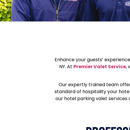
Enhance your guests’ experience 
NY. At
Premier Valet Service
,
Our expertly trained team offe
standard of hospitality your hot
our hotel parking valet services