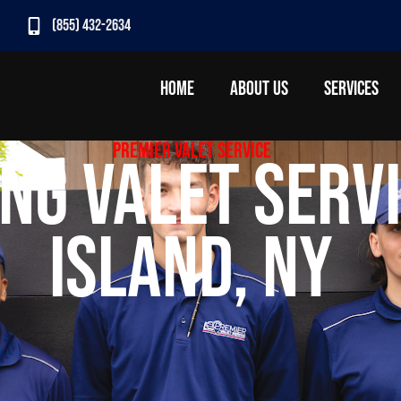
(855) 432-2634
HOME
ABOUT US
SERVICES
Premier Valet Service
ng Valet Servi
Island, NY