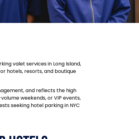
ng valet services in Long Island,
 for hotels, resorts, and boutique
nagement, and reflects the high
h-volume weekends, or VIP events,
ests seeking hotel parking in NYC