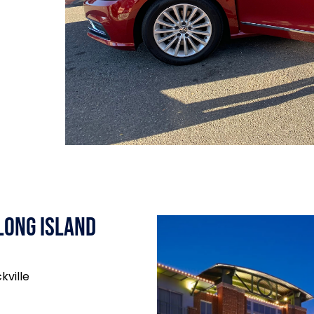
Long Island
kville