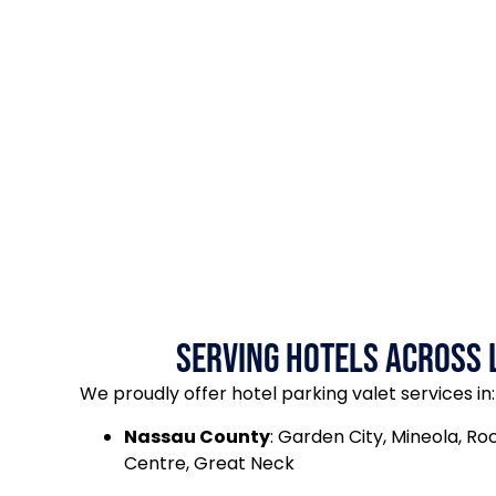
Serving Hotels Across 
We proudly offer hotel parking valet services in:
Nassau County
: Garden City, Mineola, Roc
Centre, Great Neck