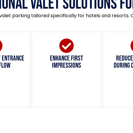
ional Valet Solutions fo
valet parking tailored specifically for hotels and resorts. 
t entrance
Enhance first
Reduce
 flow
impressions
during 