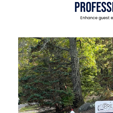
Profess
Enhance guest ex