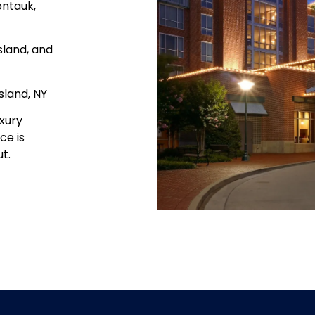
ontauk,
sland, and
sland, NY
xury
ce is
t.