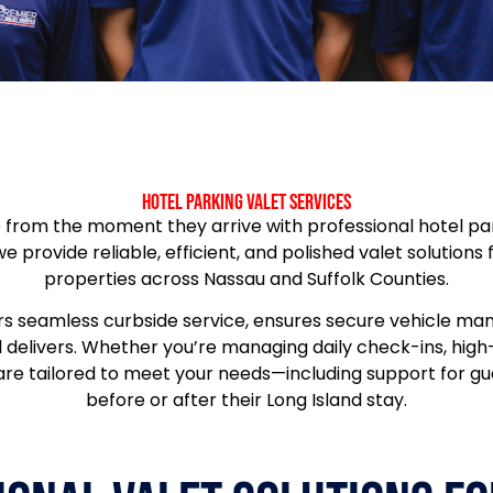
Hotel Parking Valet Services
from the moment they arrive with professional hotel parki
 we provide reliable, efficient, and polished valet solutions
properties across Nassau and Suffolk Counties.
rs seamless curbside service, ensures secure vehicle ma
el delivers. Whether you’re managing daily check-ins, hig
 are tailored to meet your needs—including support for gu
before or after their Long Island stay.