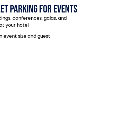
et Parking for events
dings, conferences, galas, and
at your hotel
 event size and guest