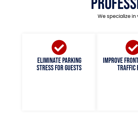
Profess
We specialize in 
Eliminate parking
Improve fron
stress for guests
traffic