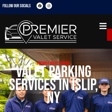
FOLLOW OUR SOCIALS
Premier Valet Service
Valet Parking
Services in Islip,
NY