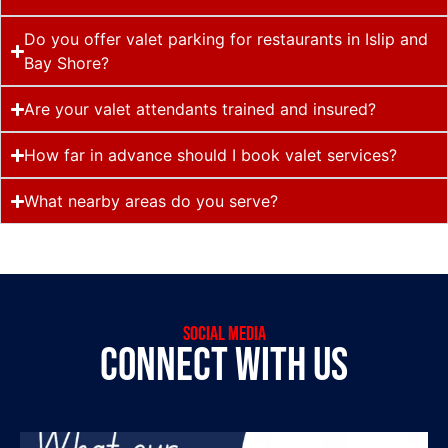
Do you offer valet parking for restaurants in Islip and
Bay Shore?
Are your valet attendants trained and insured?
How far in advance should I book valet services?
What nearby areas do you serve?
social media
connect with us