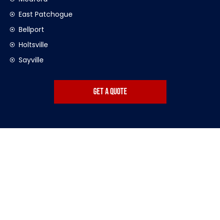
East Patchogue
Bellport
Holtsville
Sayville
get a quote