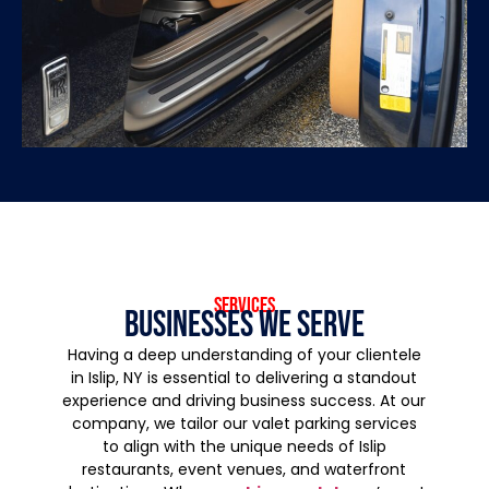
services
Businesses We Serve
Having a deep understanding of your clientele
in Islip, NY is essential to delivering a standout
experience and driving business success. At our
company, we tailor our valet parking services
to align with the unique needs of Islip
restaurants, event venues, and waterfront