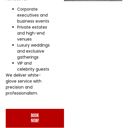
Corporate
executives and
business events
Private estates
and high-end
venues
Luxury weddings
and exclusive
gatherings
VIP and
celebrity guests
We deliver white-
glove service with
precision and
professionalism.
book
now!