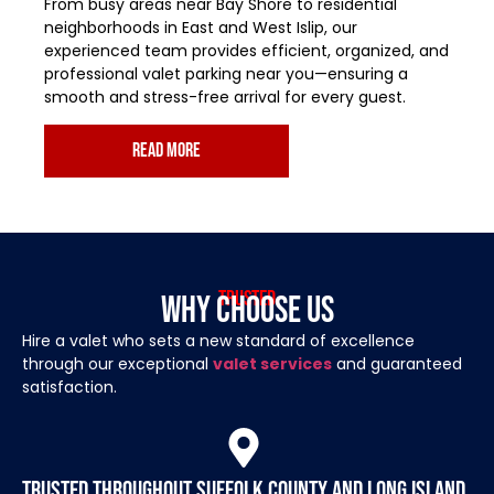
From busy areas near Bay Shore to residential
neighborhoods in East and West Islip, our
experienced team provides efficient, organized, and
professional valet parking near you—ensuring a
smooth and stress-free arrival for every guest.
read more
Trusted
Why Choose Us
Hire a valet who sets a new standard of excellence
through our exceptional
valet services
and guaranteed
satisfaction.
Trusted throughout Suffolk County and Long Island