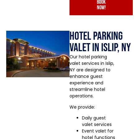
book
now!
Hotel Parking
Valet in Islip, NY
Our hotel parking
valet services in Islip,
NY are designed to
enhance guest
experience and
streamline hotel
operations.
We provide:
Daily guest
valet services
Event valet for
hotel functions