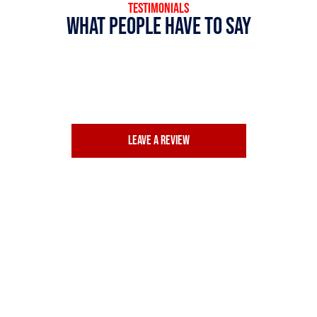
TESTIMONIALS
What people have to say
Leave a review