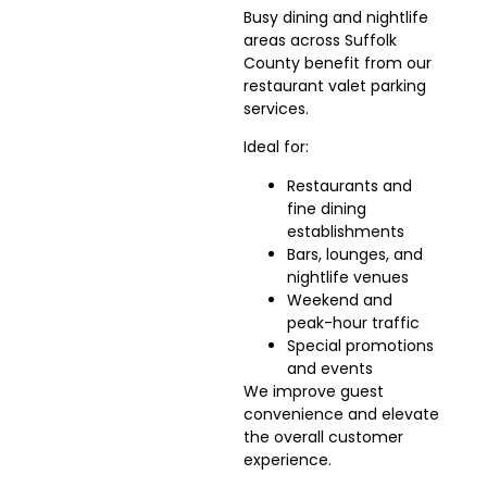
Busy dining and nightlife
areas across Suffolk
County benefit from our
restaurant valet parking
services.
Ideal for:
Restaurants and
fine dining
establishments
Bars, lounges, and
nightlife venues
Weekend and
peak-hour traffic
Special promotions
and events
We improve guest
convenience and elevate
the overall customer
experience.