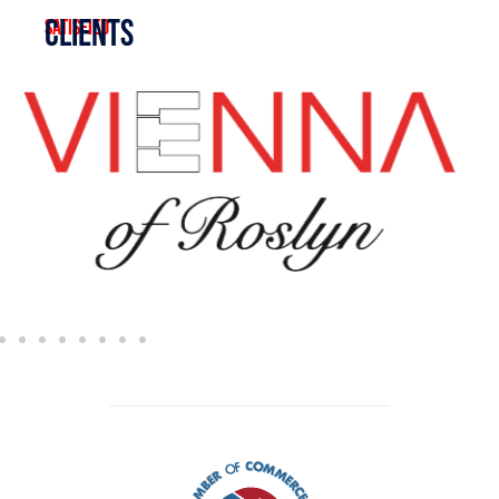
clients
satisfied