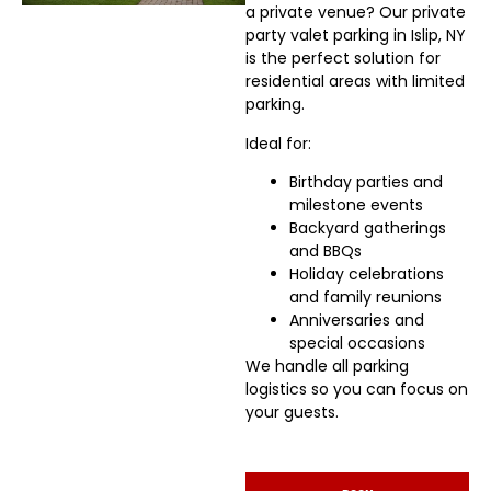
a private venue? Our private
party valet parking in Islip, NY
is the perfect solution for
residential areas with limited
parking.
Ideal for:
Birthday parties and
milestone events
Backyard gatherings
and BBQs
Holiday celebrations
and family reunions
Anniversaries and
special occasions
We handle all parking
logistics so you can focus on
your guests.