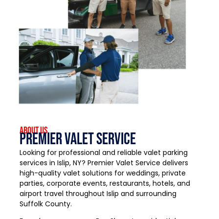
About US
Premier Valet Service
Looking for professional and reliable valet parking
services in Islip, NY? Premier Valet Service delivers
high-quality valet solutions for weddings, private
parties, corporate events, restaurants, hotels, and
airport travel throughout Islip and surrounding
Suffolk County.