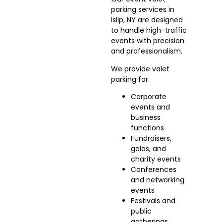
parking services in
Islip, NY are designed
to handle high-traffic
events with precision
and professionalism.
We provide valet
parking for:
Corporate
events and
business
functions
Fundraisers,
galas, and
charity events
Conferences
and networking
events
Festivals and
public
gatherings