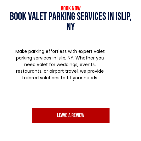
Book Now
Book Valet Parking Services in Islip,
NY
Make parking effortless with expert valet
parking services in Islip, NY. Whether you
need valet for weddings, events,
restaurants, or airport travel, we provide
tailored solutions to fit your needs.
Leave a review