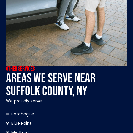
OTHER SERVICES
Areas We Serve Near
Suffolk County, NY
We proudly serve:
Patchogue
Blue Point
Medford