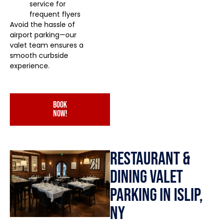
service for
frequent flyers
Avoid the hassle of
airport parking—our
valet team ensures a
smooth curbside
experience.
book
now!
Restaurant &
Dining Valet
Parking in Islip,
NY