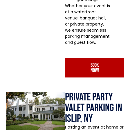
Whether your event is
at a waterfront
venue, banquet hall,
or private property,
we ensure seamless
parking management
and guest flow.
book
now!
Private Party
Valet Parking in
Islip, NY
Hosting an event at home or