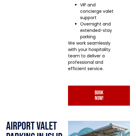
VIP and
concierge valet
support
Overnight and
extended-stay
parking
We work seamlessly
with your hospitality
team to deliver a
professional and
efficient service.
book
now!
Airport Valet