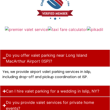
Do you offer valet parking near Long Island
MacArthur Airport (ISP)?
Yes, we provide airport valet parking services in Islip,
including drop-off and pickup coordination at ISP.
Can I hire valet parking for a wedding in Islip, NY?
Do you provide valet services for private home
events?