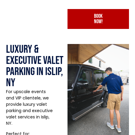
book
now!
Luxury &
Executive Valet
Parking in Islip,
NY
For upscale events
and VIP clientele, we
provide luxury valet
parking and executive
valet services in Islip,
NY.
Perfect for: