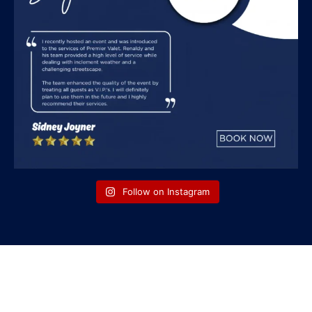
Follow on Instagram