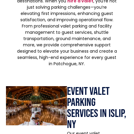
destinations. When you
hire a valet
, you’re not
just solving parking challenges—you’re
elevating first impressions, enhancing guest
satisfaction, and improving operational flow.
From professional valet parking and facility
management to guest services, shuttle
transportation, ground maintenance, and
more, we provide comprehensive support
designed to elevate your business and create a
seamless, high-end experience for every guest
in Patchogue, NY.
Event Valet
Parking
Services in Islip,
NY
Our event valet