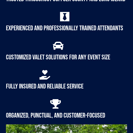
Experienced and professionally trained attendants
Customized valet solutions for any event size
Fully insured and reliable service
Organized, punctual, and customer-focused