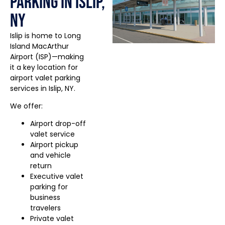
Parking in Islip,
NY
Islip is home to Long
Island MacArthur
Airport (ISP)—making
it a key location for
airport valet parking
services in Islip, NY.
We offer:
Airport drop-off
valet service
Airport pickup
and vehicle
return
Executive valet
parking for
business
travelers
Private valet